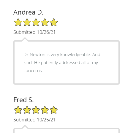
Andrea D.
5/5 Star Rating
Submitted 10/26/21
Dr Newton is very knowledgeable. And
kind. He patiently addressed all of my
concerns.
Fred S.
5/5 Star Rating
Submitted 10/25/21