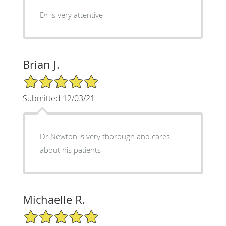
Dr is very attentive
Brian J.
5/5 Star Rating
Submitted 12/03/21
Dr Newton is very thorough and cares
about his patients
Michaelle R.
5/5 Star Rating