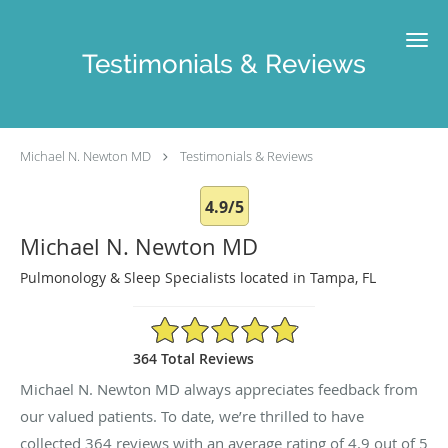
Skip to main content
Testimonials & Reviews
Michael N. Newton MD
Testimonials & Reviews
4.9/5
Michael N. Newton MD
Pulmonology & Sleep Specialists located in Tampa, FL
4.9/5 Star Rating
364 Total Reviews
Michael N. Newton MD always appreciates feedback from
our valued patients. To date, we’re thrilled to have
collected
364
reviews with an average rating of
4.9
out of 5