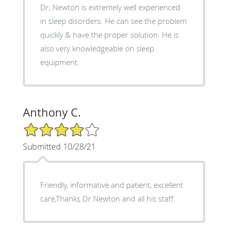
Dr, Newton is extremely well experienced
in sleep disorders. He can see the problem
quickly & have the proper solution. He is
also very knowledgeable on sleep
equipment.
Anthony C.
4/5 Star Rating
Submitted 10/28/21
Friendly, informative and patient, excellent
care,Thanks Dr.Newton and all his staff.