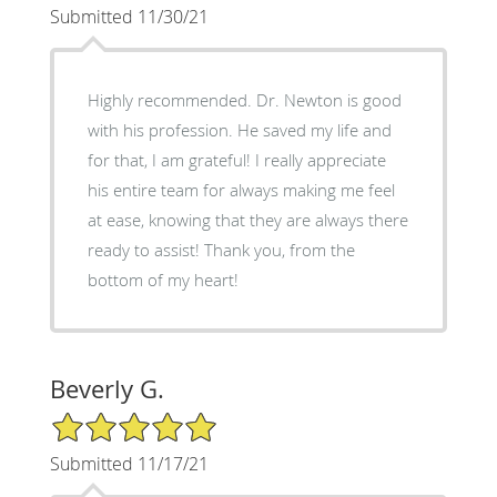
Submitted 11/30/21
Highly recommended. Dr. Newton is good
with his profession. He saved my life and
for that, I am grateful! I really appreciate
his entire team for always making me feel
at ease, knowing that they are always there
ready to assist! Thank you, from the
bottom of my heart!
Beverly G.
5/5 Star Rating
Submitted 11/17/21