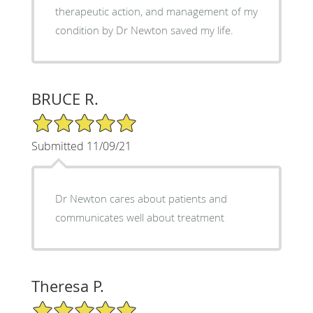
therapeutic action, and management of my
condition by Dr Newton saved my life.
BRUCE R.
5/5 Star Rating
Submitted 11/09/21
Dr Newton cares about patients and
communicates well about treatment
Theresa P.
5/5 Star Rating