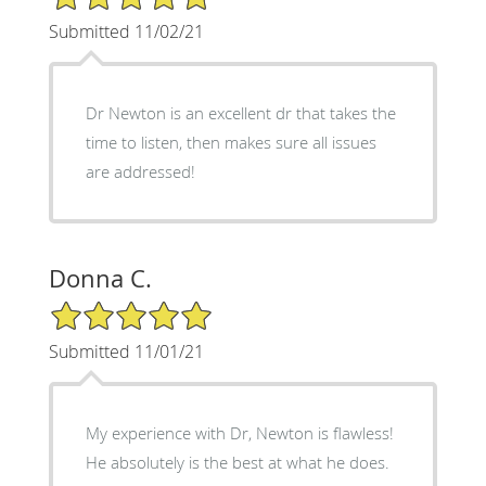
Submitted 11/02/21
Dr Newton is an excellent dr that takes the
time to listen, then makes sure all issues
are addressed!
Donna C.
5/5 Star Rating
Submitted 11/01/21
My experience with Dr, Newton is flawless!
He absolutely is the best at what he does.