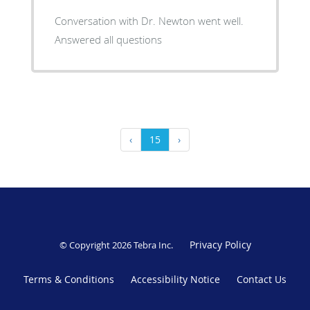
Conversation with Dr. Newton went well.
Answered all questions
‹
15
›
Privacy Policy
© Copyright 2026
Tebra Inc
.
Terms & Conditions
Accessibility Notice
Contact Us