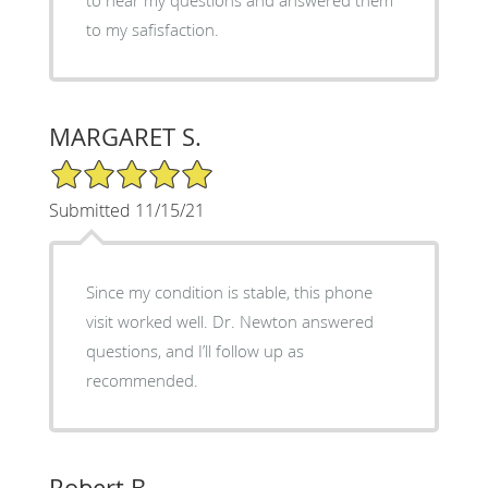
to my safisfaction.
MARGARET S.
5/5 Star Rating
Submitted 11/15/21
Since my condition is stable, this phone
visit worked well. Dr. Newton answered
questions, and I’ll follow up as
recommended.
Robert B.