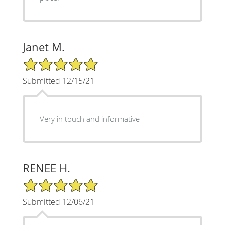
Janet M.
5/5 Star Rating
Submitted 12/15/21
Very in touch and informative
RENEE H.
5/5 Star Rating
Submitted 12/06/21