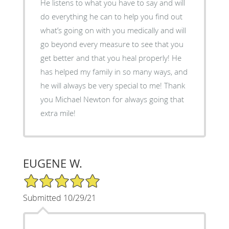
He listens to what you have to say and will
do everything he can to help you find out
what’s going on with you medically and will
go beyond every measure to see that you
get better and that you heal properly! He
has helped my family in so many ways, and
he will always be very special to me! Thank
you Michael Newton for always going that
extra mile!
EUGENE W.
5/5 Star Rating
Submitted 10/29/21