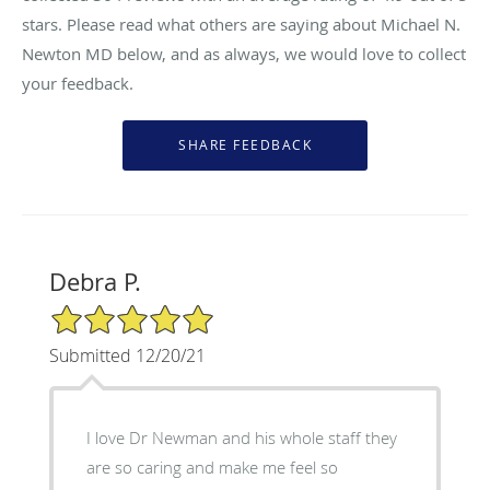
stars. Please read what others are saying about Michael N.
Newton MD below, and as always, we would love to collect
your feedback.
Debra P.
5/5 Star Rating
Submitted 12/20/21
I love Dr Newman and his whole staff they
are so caring and make me feel so