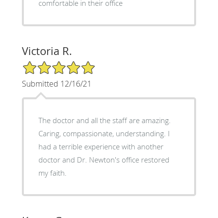
comfortable in their office
Victoria R.
5/5 Star Rating
Submitted 12/16/21
The doctor and all the staff are amazing.
Caring, compassionate, understanding. I
had a terrible experience with another
doctor and Dr. Newton's office restored
my faith.