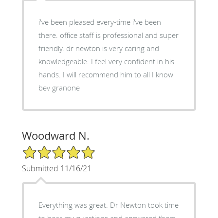
i've been pleased every-time i've been
there. office staff is professional and super
friendly. dr newton is very caring and
knowledgeable. I feel very confident in his
hands. I will recommend him to all I know
bev granone
Woodward N.
5/5 Star Rating
Submitted 11/16/21
Everything was great. Dr Newton took time
to hear my questions and answered them