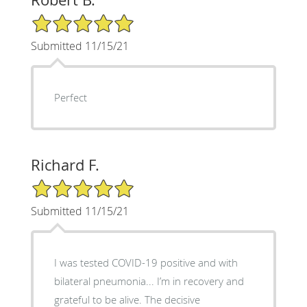
5/5 Star Rating
Submitted 11/15/21
Perfect
Richard F.
5/5 Star Rating
Submitted 11/15/21
I was tested COVID-19 positive and with
bilateral pneumonia... I’m in recovery and
grateful to be alive. The decisive