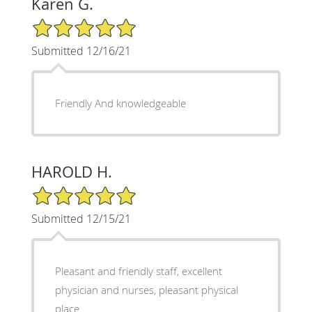
Karen G.
5/5 Star Rating
Submitted 12/16/21
Friendly And knowledgeable
HAROLD H.
5/5 Star Rating
Submitted 12/15/21
Pleasant and friendly staff, excellent
physician and nurses, pleasant physical
place.