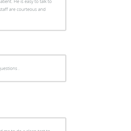
e staff are courteous and
uestions .
d me to do a sleep test to