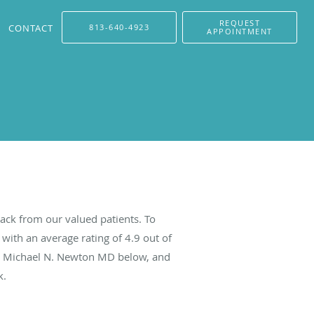
REQUEST
CONTACT
813-640-4923
APPOINTMENT
ck from our valued patients. To
with an average rating of
4.9
out of
ut Michael N. Newton MD below, and
k.