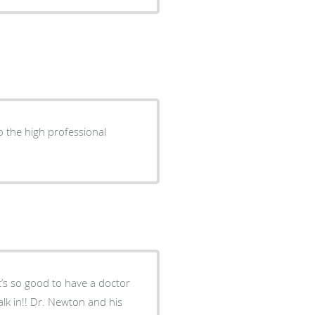
 the high professional
It’s so good to have a doctor
lk in!! Dr. Newton and his