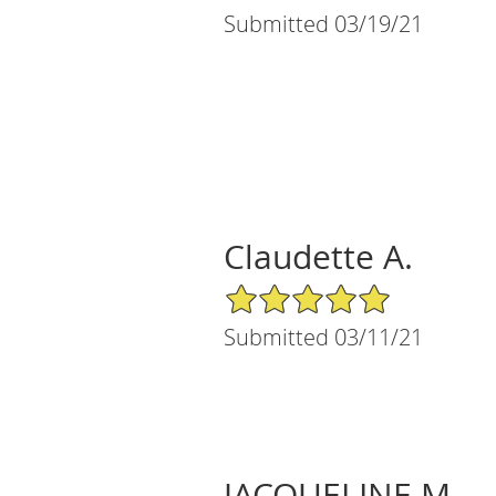
Submitted 03/19/21
Claudette A.
5/5 Star Rating
Submitted 03/11/21
JACQUELINE M.