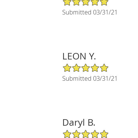
Submitted 03/31/21
LEON Y.
5/5 Star Rating
Submitted 03/31/21
Daryl B.
5/5 Star Rating