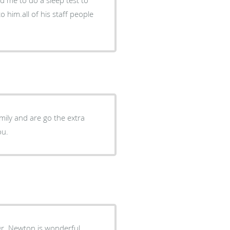
o him.all of his staff people
amily and are go the extra
of you.
ton is wonderful