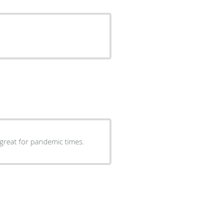
great for pandemic times.