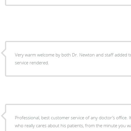
Very warm welcome by both Dr. Newton and staff added to
service rendered.
Professional, best customer service of any doctor’s office. 
who really cares about his patients, from the minute you wa