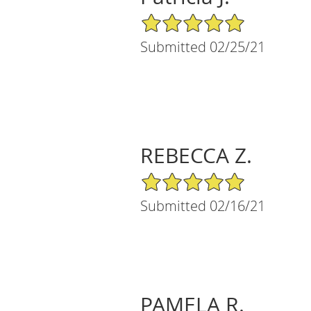
5/5 Star Rating
Submitted 02/25/21
REBECCA Z.
5/5 Star Rating
Submitted 02/16/21
PAMELA R.