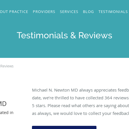
OUT PRACTICE
PROVIDERS
SERVICES
BLOG
TESTIMONIALS
Testimonials & Reviews
 Reviews
Michael N. Newton MD always appreciates feedba
date, we’re thrilled to have collected
364
reviews 
MD
5 stars. Please read what others are saying abo
ated in
as always, we would love to collect your feedbac