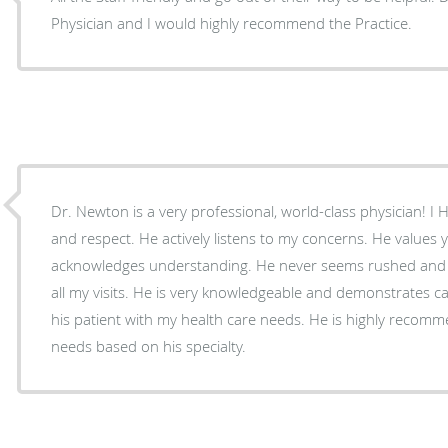
Physician and I would highly recommend the Practice.
Dr. Newton is a very professional, world-class physician! I 
and respect. He actively listens to my concerns. He values your feedback and
acknowledges understanding. He never seems rushed and provides quality time during
all my visits. He is very knowledgeable and demonstrates caring behavior towards me as
his patient with my health care needs. He is highly recommended for your health care
needs based on his specialty.