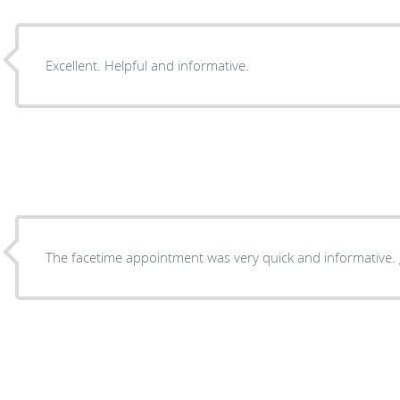
Excellent. Helpful and informative.
The facetime appointment was very quick and informative. 