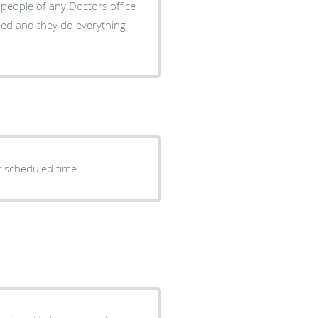
people of any Doctors office
need and they do everything
t scheduled time.