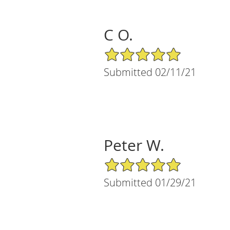
C O.
5/5 Star Rating
Submitted 02/11/21
Peter W.
5/5 Star Rating
Submitted 01/29/21