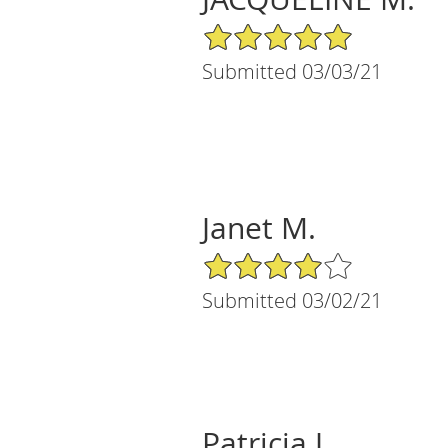
5/5 Star Rating
Submitted 03/03/21
Janet M.
4/5 Star Rating
Submitted 03/02/21
Patricia J.