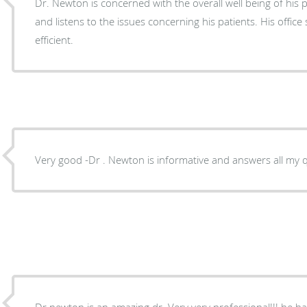
Dr. Newton is concerned with the overall well being of his patient. He is easy to talk to
and listens to the issues concerning his patients. His offic
efficient.
Very good -Dr . Newton is informative and answers all my q
Dr newton is an amazing dr. Very very professional!!!.he ha