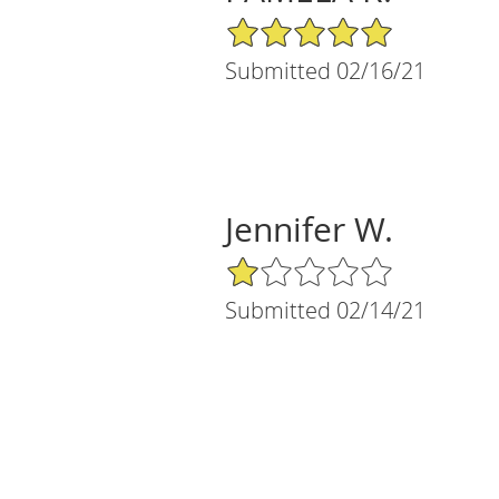
5/5 Star Rating
Submitted 02/16/21
Jennifer W.
1/5 Star Rating
Submitted 02/14/21