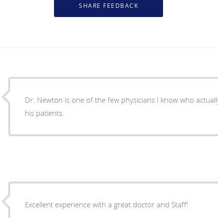
Dr. Newton is one of the few physicians I know who actually
his patients.
Excellent experience with a great doctor and Staff!