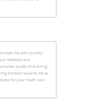
He treats me with courtesy