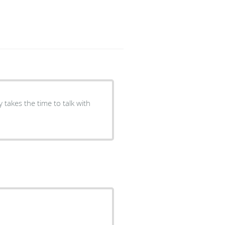
 takes the time to talk with