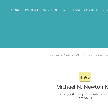
Skip to main content
HOME
PATIENT EDUCATION
OUR TEAM
COVID-19
AB
Michael N. Newton MD
Testimonials &
4.9/5
Michael N. Newton 
Pulmonology & Sleep Specialists loc
Tampa, FL