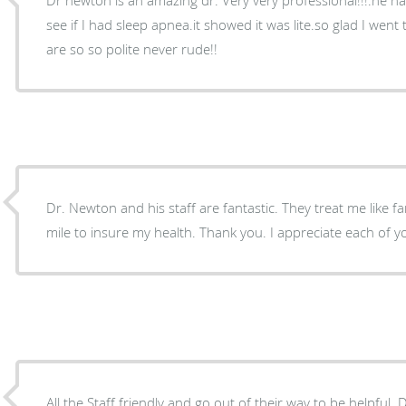
see if I had sleep apnea.it showed it was lite.so glad I went t
are so so polite never rude!!
Dr. Newton and his staff are fantastic. They treat me like f
mile to insure my health. Thank you. I appreciate each 
All the Staff friendly and go out of their way to be helpful. Dr. New