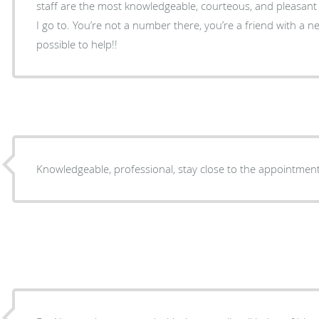
staff are the most knowledgeable, courteous, and pleasant 
I go to. You’re not a number there, you’re a friend with a 
possible to help!!
Knowledgeable, professional, stay close to the appointmen