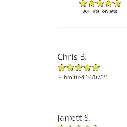
4.9/5 Star Rating
364 Total Reviews
Chris B.
5/5 Star Rating
Submitted 04/07/21
Jarrett S.
5/5 Star Rating