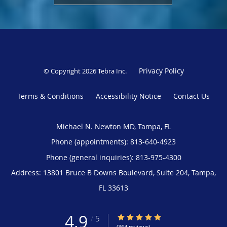
Privacy Policy
© Copyright 2026
Tebra Inc
.
Terms & Conditions
Accessibility Notice
Contact Us
Michael N. Newton MD, Tampa, FL
Phone (appointments):
813-640-4923
Phone (general inquiries): 813-975-4300
Address:
13801 Bruce B Downs Boulevard, Suite 204,
Tampa
,
FL
33613
4.9
4.9/5 Star Rating
/
5
(364 reviews)