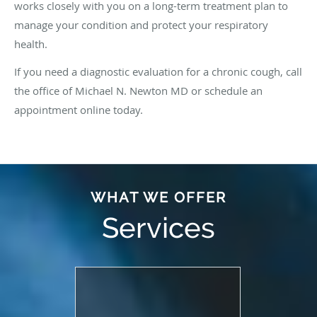
works closely with you on a long-term treatment plan to
manage your condition and protect your respiratory
health.
If you need a diagnostic evaluation for a chronic cough, call
the office of Michael N. Newton MD or schedule an
appointment online today.
WHAT WE OFFER
Services