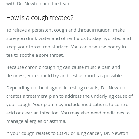
with Dr. Newton and the team.
How is a cough treated?
To relieve a persistent cough and throat irritation, make
sure you drink water and other fluids to stay hydrated and
keep your throat moisturized. You can also use honey in
tea to soothe a sore throat.
Because chronic coughing can cause muscle pain and
dizziness, you should try and rest as much as possible.
Depending on the diagnostic testing results, Dr. Newton
creates a treatment plan to address the underlying cause of
your cough. Your plan may include medications to control
acid or clear an infection. You may also need medicines to
manage allergies or asthma.
If your cough relates to COPD or lung cancer, Dr. Newton