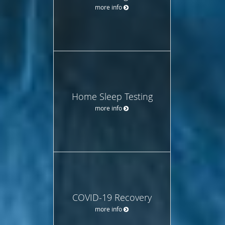
more info
Home Sleep Testing
more info
COVID-19 Recovery
more info