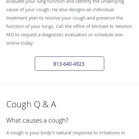
evaluate your lung function and identify the underlying
cause of your cough. He also designs an individual
treatment plan to resolve your cough and preserve the
function of your lungs. Call the office of Michael N. Newton
MD to request a diagnostic evaluation or schedule one
online today.
813-640-4923
Cough Q & A
What causes a cough?
A cough is your body’s natural response to irritations in