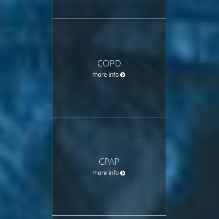
COPD
more info
CPAP
more info