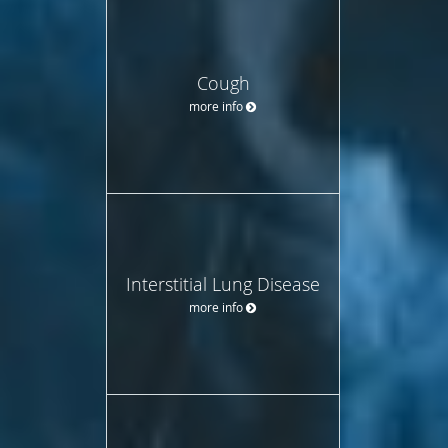
Cough
more info
Interstitial Lung Disease
more info