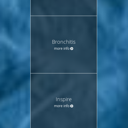
Bronchitis
more info
Inspire
more info