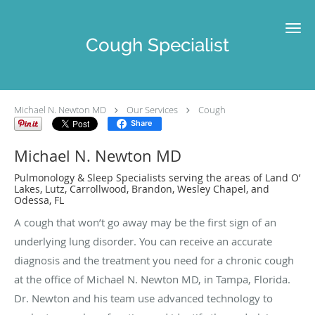
Skip to main content
Cough Specialist
Michael N. Newton MD
Our Services
Cough
Share
Michael N. Newton MD
Pulmonology & Sleep Specialists serving the areas of Land O’
Lakes, Lutz, Carrollwood, Brandon, Wesley Chapel, and
Odessa, FL
A cough that won’t go away may be the first sign of an
underlying lung disorder. You can receive an accurate
diagnosis and the treatment you need for a chronic cough
at the office of Michael N. Newton MD, in Tampa, Florida.
Dr. Newton and his team use advanced technology to