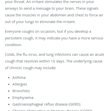
your throat. An irritant stimulates the nerves in your
airways to send a message to your brain. These signals
cause the muscles in your abdomen and chest to force air
out of your lungs to eliminate the irritant.
Everyone coughs on occasion, but if you develop a
persistent cough, it may indicate you have a more serious
condition.
Colds, the flu virus, and lung infections can cause an acute
cough that resolves within 10 days. The underlying cause
of chronic cough may include:
Asthma
Allergies
Bronchitis
Emphysema
Gastroesophageal reflux disease (GERD)
Chronic obstructive pulmonary disease (COPD)