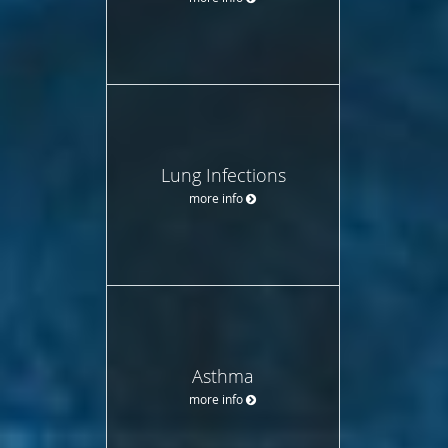
Lung Infections
more info
Asthma
more info