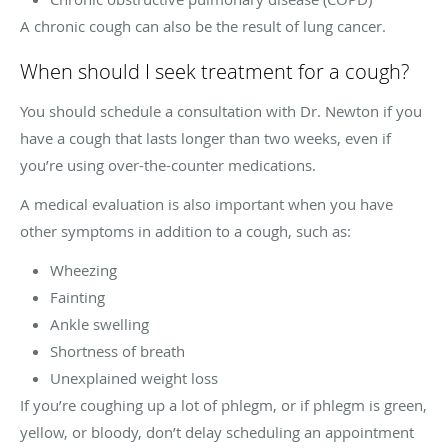
A chronic cough can also be the result of lung cancer.
When should I seek treatment for a cough?
You should schedule a consultation with Dr. Newton if you
have a cough that lasts longer than two weeks, even if
you’re using over-the-counter medications.
A medical evaluation is also important when you have
other symptoms in addition to a cough, such as:
Wheezing
Fainting
Ankle swelling
Shortness of breath
Unexplained weight loss
If you’re coughing up a lot of phlegm, or if phlegm is green,
yellow, or bloody, don’t delay scheduling an appointment