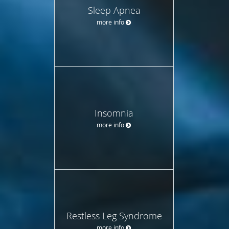
Sleep Apnea
more info
Insomnia
more info
Restless Leg Syndrome
more info