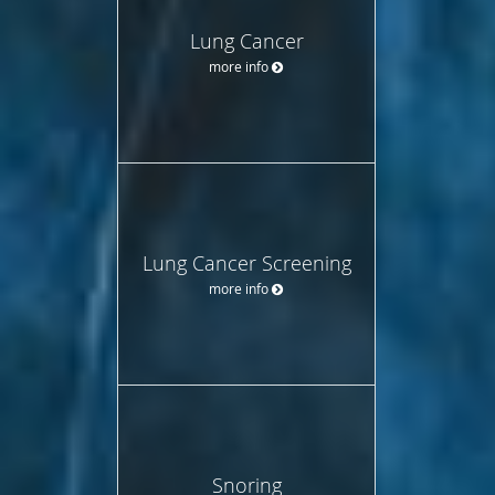
Lung Cancer
more info
Lung Cancer Screening
more info
Snoring